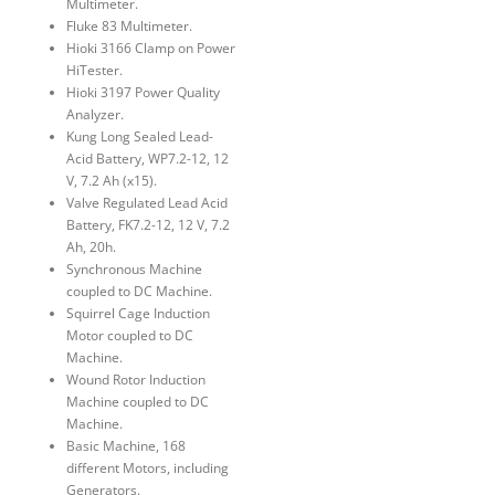
Multimeter.
Fluke 83 Multimeter.
Hioki 3166 Clamp on Power
HiTester.
Hioki 3197 Power Quality
Analyzer.
Kung Long Sealed Lead-
Acid Battery, WP7.2-12, 12
V, 7.2 Ah (x15).
Valve Regulated Lead Acid
Battery, FK7.2-12, 12 V, 7.2
Ah, 20h.
Synchronous Machine
coupled to DC Machine.
Squirrel Cage Induction
Motor coupled to DC
Machine.
Wound Rotor Induction
Machine coupled to DC
Machine.
Basic Machine, 168
different Motors, including
Generators.