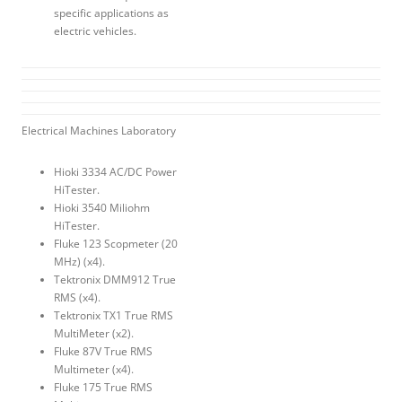
specific applications as
electric vehicles.
Electrical Machines Laboratory
Hioki 3334 AC/DC Power
HiTester.
Hioki 3540 Miliohm
HiTester.
Fluke 123 Scopmeter (20
MHz) (x4).
Tektronix DMM912 True
RMS (x4).
Tektronix TX1 True RMS
MultiMeter (x2).
Fluke 87V True RMS
Multimeter (x4).
Fluke 175 True RMS