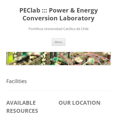
Skip
to
PEClab ::: Power & Energy
content
Conversion Laboratory
Pontificia Universidad Católica de Chile
Menu
Facilities
AVAILABLE
OUR LOCATION
RESOURCES