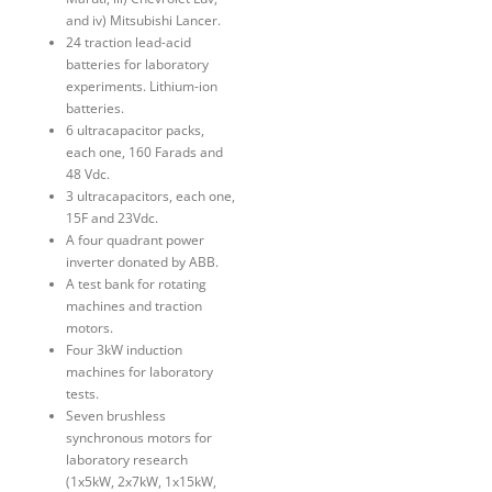
and iv) Mitsubishi Lancer.
24 traction lead-acid
batteries for laboratory
experiments. Lithium-ion
batteries.
6 ultracapacitor packs,
each one, 160 Farads and
48 Vdc.
3 ultracapacitors, each one,
15F and 23Vdc.
A four quadrant power
inverter donated by ABB.
A test bank for rotating
machines and traction
motors.
Four 3kW induction
machines for laboratory
tests.
Seven brushless
synchronous motors for
laboratory research
(1x5kW, 2x7kW, 1x15kW,