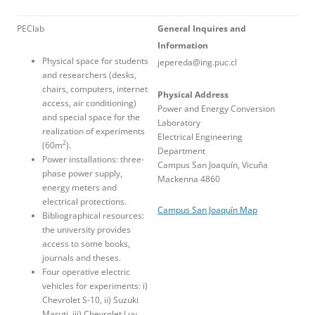
PEClab
General Inquires and
Information
Physical space for students
jepereda@ing.puc.cl
and researchers (desks,
chairs, computers, internet
Physical Address
access, air conditioning)
Power and Energy Conversion
and special space for the
Laboratory
realization of experiments
Electrical Engineering
2
(60m
).
Department
Power installations: three-
Campus San Joaquín, Vicuña
phase power supply,
Mackenna 4860
energy meters and
electrical protections.
Campus San Joaquín Map
Bibliographical resources:
the university provides
access to some books,
journals and theses.
Four operative electric
vehicles for experiments: i)
Chevrolet S-10, ii) Suzuki
Maruti, iii) Chevrolet Luv,