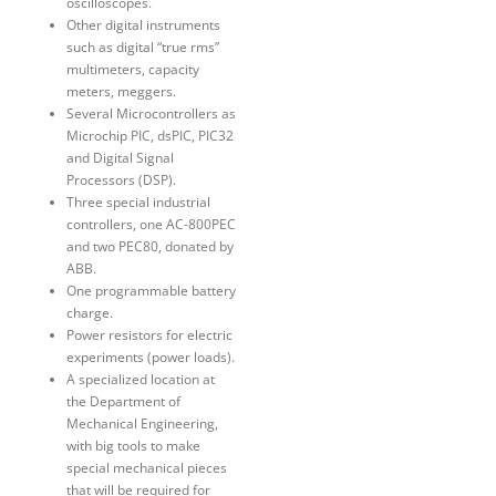
oscilloscopes.
Other digital instruments
such as digital “true rms”
multimeters, capacity
meters, meggers.
Several Microcontrollers as
Microchip PIC, dsPIC, PIC32
and Digital Signal
Processors (DSP).
Three special industrial
controllers, one AC-800PEC
and two PEC80, donated by
ABB.
One programmable battery
charge.
Power resistors for electric
experiments (power loads).
A specialized location at
the Department of
Mechanical Engineering,
with big tools to make
special mechanical pieces
that will be required for