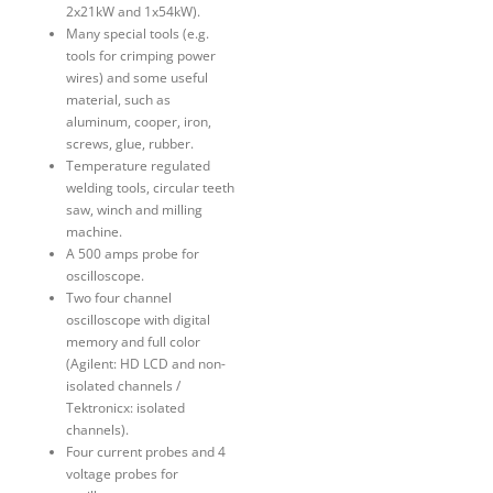
2x21kW and 1x54kW).
Many special tools (e.g.
tools for crimping power
wires) and some useful
material, such as
aluminum, cooper, iron,
screws, glue, rubber.
Temperature regulated
welding tools, circular teeth
saw, winch and milling
machine.
A 500 amps probe for
oscilloscope.
Two four channel
oscilloscope with digital
memory and full color
(Agilent: HD LCD and non-
isolated channels /
Tektronicx: isolated
channels).
Four current probes and 4
voltage probes for