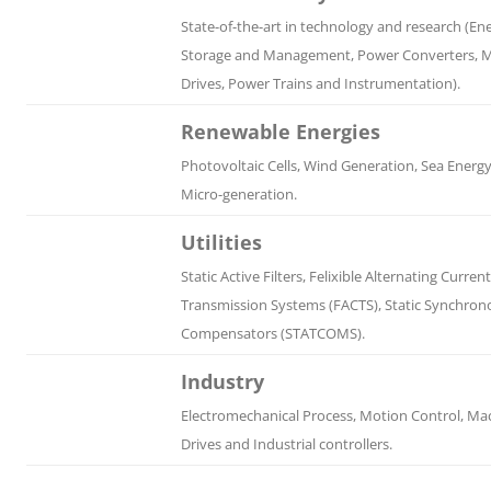
State-of-the-art in technology and research (En
Storage and Management, Power Converters, 
Drives, Power Trains and Instrumentation).
Renewable Energies
Photovoltaic Cells, Wind Generation, Sea Energ
Micro-generation.
Utilities
Static Active Filters, Felixible Alternating Current
Transmission Systems (FACTS), Static Synchron
Compensators (STATCOMS).
Industry
Electromechanical Process, Motion Control, Ma
Drives and Industrial controllers.