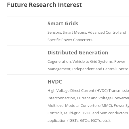
Future Research Interest
Smart Grids
Sensors, Smart Meters, Advanced Control and
Specific Power Converters.
Distributed Generation
Cogeneration, Vehicle to Grid Systems, Power
Management, Independent and Central Control
HVDC
High Voltage Direct Current (HVDC) Transmissi
Interconnection, Current and Voltage Converter
Multilevel Modular Converters (MMC), Power S
Controls, Multi-grid HVDC and Semiconductors
application (IGBTs, GTOs, IGCTs, etc.).