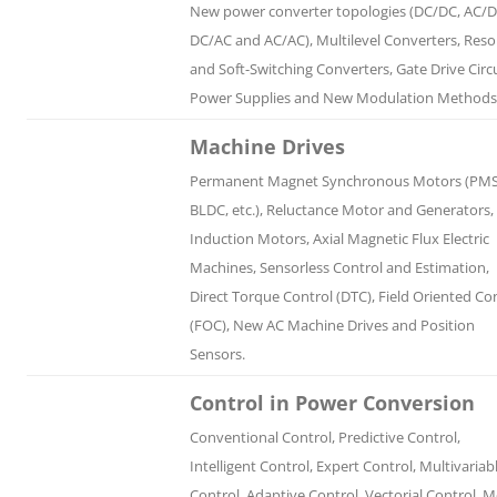
New power converter topologies (DC/DC, AC/D
DC/AC and AC/AC), Multilevel Converters, Res
and Soft-Switching Converters, Gate Drive Circu
Power Supplies and New Modulation Methods
Machine Drives
Permanent Magnet Synchronous Motors (PM
BLDC, etc.), Reluctance Motor and Generators,
Induction Motors, Axial Magnetic Flux Electric
Machines, Sensorless Control and Estimation,
Direct Torque Control (DTC), Field Oriented Co
(FOC), New AC Machine Drives and Position
Sensors.
Control in Power Conversion
Conventional Control, Predictive Control,
Intelligent Control, Expert Control, Multivariab
Control, Adaptive Control, Vectorial Control, 