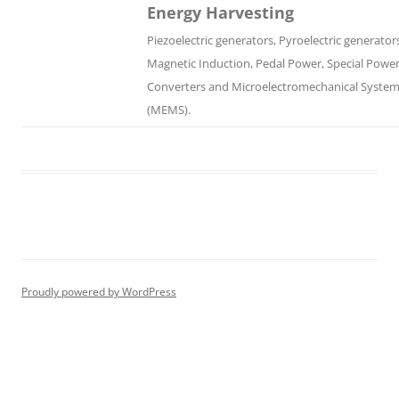
Energy Harvesting
Piezoelectric generators, Pyroelectric generator
Magnetic Induction, Pedal Power, Special Powe
Converters and Microelectromechanical Syste
(MEMS).
Proudly powered by WordPress