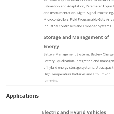
Estimation and Adaptation, Parameter Acquisi
and Instrumentation, Digital Signal Processing,
Microcontrollers, Field Programable Gate Array
Industrial Controllers and Embebed Systems.
Storage and Management of
Energy
Battery Management Systems, Battery Charger
Battery Equalisation, Integration and manage
of hybrid energy storage systems, Ultracapacit
High Temperature Batteries and Lithium-ion
Batteries.
Applications
Electric and Hybrid Vehicles