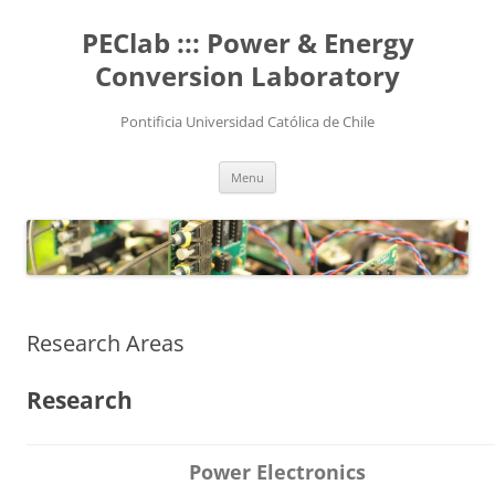
Skip
to
PEClab ::: Power & Energy
content
Conversion Laboratory
Pontificia Universidad Católica de Chile
Menu
Research Areas
Research
Power Electronics