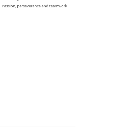
Passion, perseverance and teamwork