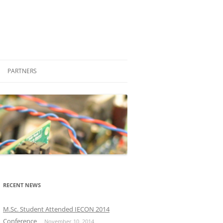
PARTNERS
STUDENT ENGAGEMENT
COMPANIES
FRIENDS
PROFESSIONAL
OTHER LABORATORIES AND
M.SC.
GROUPS
PH.D.
RECENT NEWS
OTHER UNIVERSITIES
M.Sc. Student Attended IECON 2014
Conference
November 10, 2014