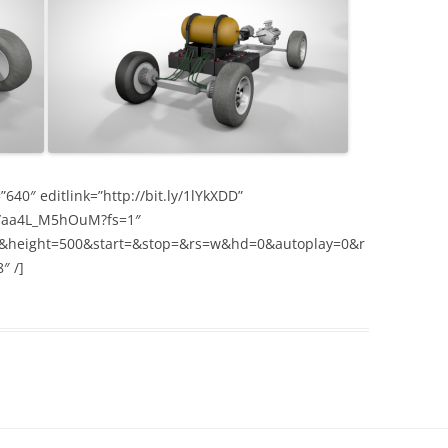
40″ editlink=”http://bit.ly/1lYkXDD”
v/aa4L_M5hOuM?fs=1″
&height=500&start=&stop=&rs=w&hd=0&autoplay=0&r
″ /]