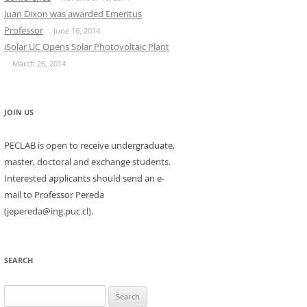
Juan Dixon was awarded Emeritus
Professor
June 16, 2014
iSolar UC Opens Solar Photovoltaic Plant
March 26, 2014
JOIN US
PECLAB is open to receive undergraduate,
master, doctoral and exchange students.
Interested applicants should send an e-
mail to Professor Pereda
(jepereda@ing.puc.cl).
SEARCH
Search