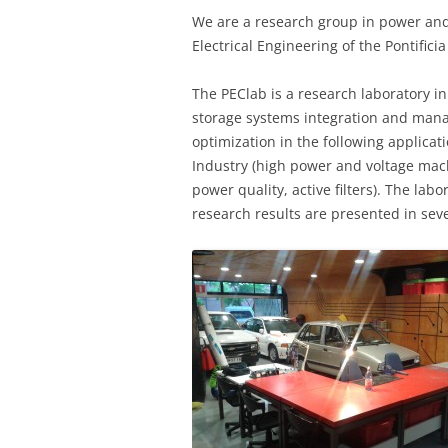
We are a research group in power and
Electrical Engineering of the Pontifici
The PEClab is a research laboratory i
storage systems integration and mana
optimization in the following applicat
Industry (high power and voltage mach
power quality, active filters). The la
research results are presented in sev