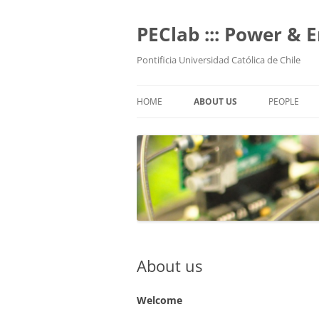
Skip
to
content
PEClab ::: Power & 
Pontificia Universidad Católica de Chile
HOME
ABOUT US
PEOPLE
PROFESSO
POSTGRADU
UNDERGRA
TECHNICAL
ALUMNI
About us
Welcome