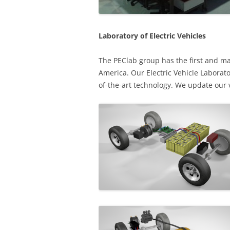
Laboratory of Electric Vehicles
The PEClab group has the first and mai
America. Our Electric Vehicle Laborato
of-the-art technology. We update our 