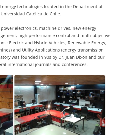
 energy technologies located in the Department of
a Universidad Católica de Chile.
n power electronics, machine drives, new energy
gement, high performance control and multi-objective
ions: Electric and Hybrid Vehicles, Renewable Energy,
ines) and Utility Applications (energy transmission,
boratory was founded in 90s by Dr. Juan Dixon and our
eral international journals and conferences.