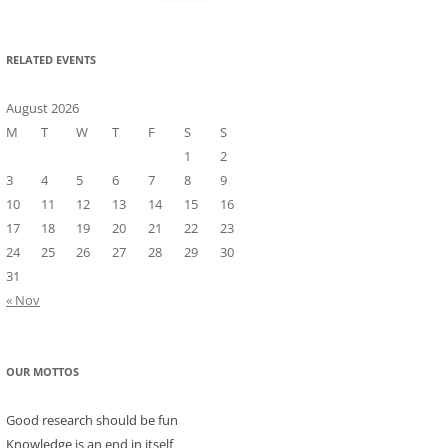
for:
RELATED EVENTS
August 2026
M
T
W
T
F
S
S
1
2
3
4
5
6
7
8
9
10
11
12
13
14
15
16
17
18
19
20
21
22
23
24
25
26
27
28
29
30
31
« Nov
OUR MOTTOS
Good research should be fun
Knowledge is an end in itself