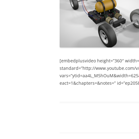
[embedplusvideo height=”360″ width=”6
standard=”http://www.youtube.com/
vars=”ytid=aa4L_M5hOuM&width=625
eact=1&chapters=&notes=” id=”ep2058