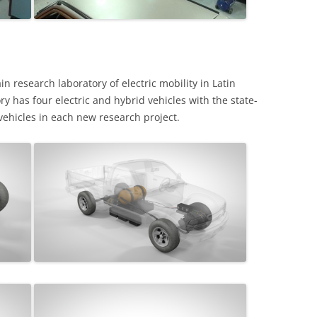
n research laboratory of electric mobility in Latin
ry has four electric and hybrid vehicles with the state-
vehicles in each new research project.