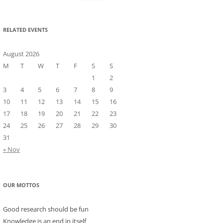
for:
RELATED EVENTS
August 2026
M
T
W
T
F
S
S
1
2
3
4
5
6
7
8
9
10
11
12
13
14
15
16
17
18
19
20
21
22
23
24
25
26
27
28
29
30
31
« Nov
OUR MOTTOS
Good research should be fun
Knowledge is an end in itself