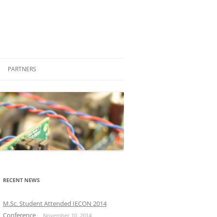
PARTNERS
STUDENT ENGAGEMENT
COMPANIES
FRIENDS
PROFESSIONAL
OTHER LABORATORIES AND
M.SC.
GROUPS
PH.D.
RECENT NEWS
OTHER UNIVERSITIES
M.Sc. Student Attended IECON 2014
Conference
November 10, 2014