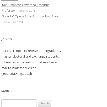
Juan Dixon was awarded Emeritus
Professor
June 16, 2014
iSolar UC Opens Solar Photovoltaic Plant
March 26, 2014
JOIN US
PECLAB is open to receive undergraduate,
master, doctoral and exchange students.
Interested applicants should send an e-
mail to Professor Pereda
(jepereda@ing.puc.cl).
SEARCH
Search