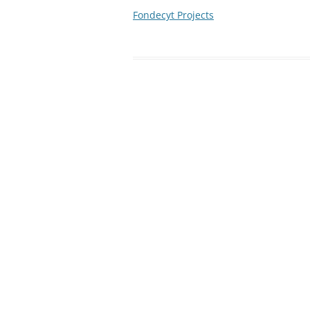
Fondecyt Projects