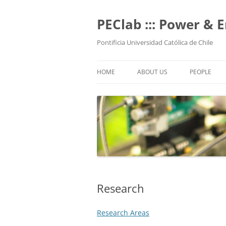
Skip
to
content
PEClab ::: Power & 
Pontificia Universidad Católica de Chile
HOME
ABOUT US
PEOPLE
PROFESSO
POSTGRADU
UNDERGRAD
TECHNICAL 
ALUMNI
Research
Research Areas