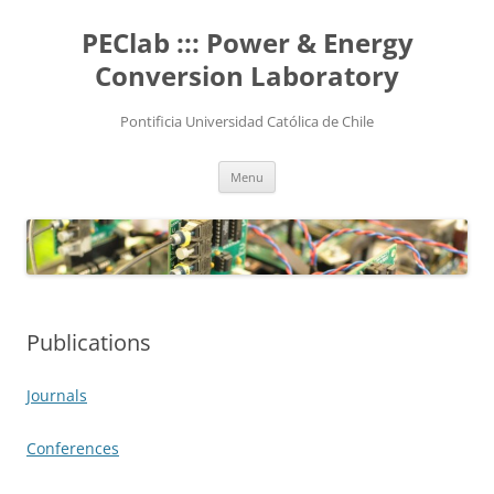
Skip
to
PEClab ::: Power & Energy
content
Conversion Laboratory
Pontificia Universidad Católica de Chile
Menu
Publications
Journals
Conferences