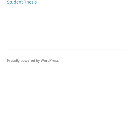
Student Thesis
Proudly powered by WordPress