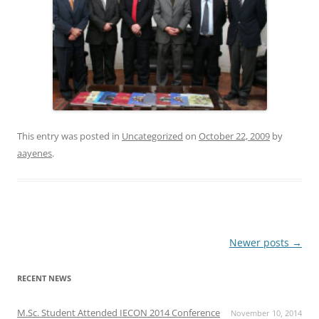
This entry was posted in
Uncategorized
on
October 22, 2009
by
aayenes
.
Post
Newer posts
→
navigation
RECENT NEWS
M.Sc. Student Attended IECON 2014 Conference
November 10, 2014