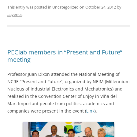
This entry was posted in
Uncategorized
on
October 24, 2012
by
aayenes
.
PEClab members in “Present and Future”
meeting
Professor Juan Dixon attended the National Meeting of
NCRE “Present and Future”, organized by NEIM (Millennium
Nucleus of Industrial Electronics and Mechatronics) and
realized in the Convention Center of Enjoy in Viña del
Mar. Important people from politics, academics and
companies were present in the event (
Link
).