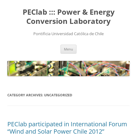
Skip
to
PEClab ::: Power & Energy
content
Conversion Laboratory
Pontificia Universidad Católica de Chile
Menu
CATEGORY ARCHIVES:
UNCATEGORIZED
PEClab participated in International Forum
“Wind and Solar Power Chile 2012”