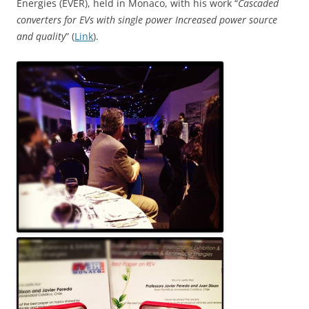
Energies (EVER), held in Monaco, with his work “
Cascaded
converters for EVs with single power Increased power source
and quality
” (
Link
).