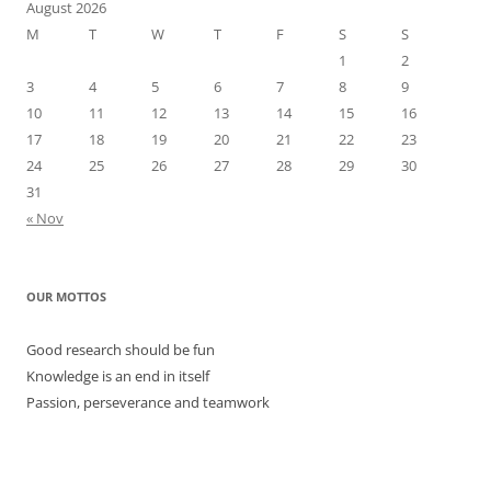
August 2026
M
T
W
T
F
S
S
1
2
3
4
5
6
7
8
9
10
11
12
13
14
15
16
17
18
19
20
21
22
23
24
25
26
27
28
29
30
31
« Nov
OUR MOTTOS
Good research should be fun
Knowledge is an end in itself
Passion, perseverance and teamwork