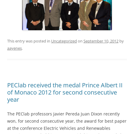
This entry was posted in
Uncategorized
on
September 10, 2012
by
aayenes
.
PEClab received the medal Prince Albert II
of Monaco 2012 for second consecutive
year
The PEClab professors Javier Pereda Juan Dixon recently
won, for second consecutive year, the award for best paper
at the conference Electric Vehicles and Renewables