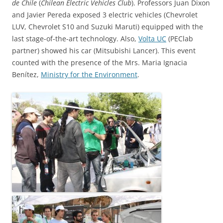
de Chile
(
Chilean Electric Vehicles Club
). Professors Juan Dixon
and Javier Pereda exposed 3 electric vehicles (Chevrolet
LUV, Chevrolet S10 and Suzuki Maruti) equipped with the
last stage-of-the-art technology. Also,
Volta UC
(PEClab
partner) showed his car (Mitsubishi Lancer). This event
counted with the presence of the Mrs. Maria Ignacia
Benítez,
Ministry for the Environment
.