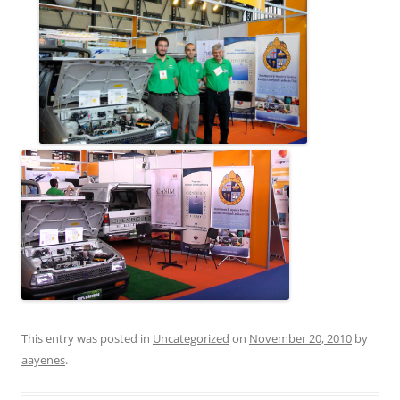
This entry was posted in
Uncategorized
on
November 20, 2010
by
aayenes
.