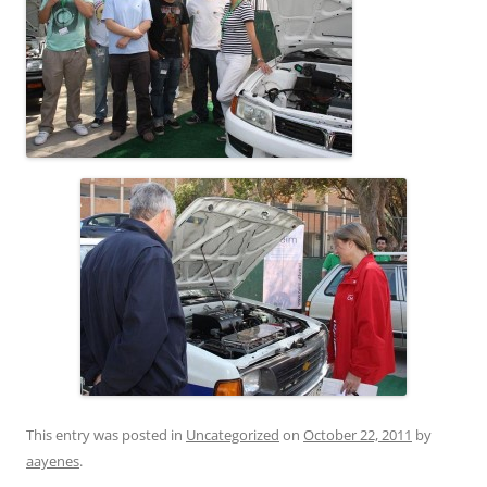
This entry was posted in
Uncategorized
on
October 22, 2011
by
aayenes
.