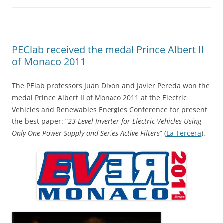
PEClab received the medal Prince Albert II
of Monaco 2011
The PElab professors Juan Dixon and Javier Pereda won the
medal Prince Albert II of Monaco 2011 at the Electric
Vehicles and Renewables Energies Conference for present
the best paper: “
23-Level Inverter for Electric Vehicles Using
Only One Power Supply and Series Active Filters
” (
La Tercera
).