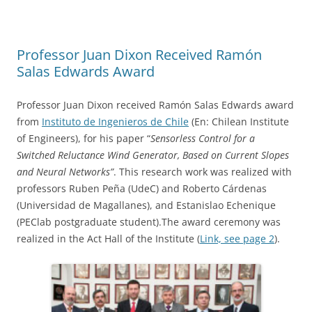
Professor Juan Dixon Received Ramón
Salas Edwards Award
Professor Juan Dixon received Ramón Salas Edwards award
from
Instituto de Ingenieros de Chile
(En: Chilean Institute
of Engineers), for his paper “
Sensorless Control for a
Switched Reluctance Wind Generator, Based on Current Slopes
and Neural Networks”
. This research work was realized with
professors Ruben Peña (UdeC) and Roberto Cárdenas
(Universidad de Magallanes), and Estanislao Echenique
(PEClab postgraduate student).The award ceremony was
realized in the Act Hall of the Institute (
Link, see page 2
).