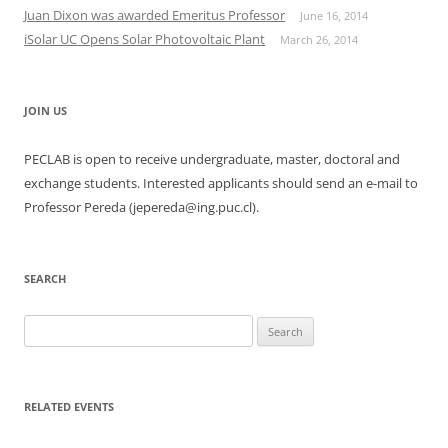
Juan Dixon was awarded Emeritus Professor
June 16, 2014
iSolar UC Opens Solar Photovoltaic Plant
March 26, 2014
JOIN US
PECLAB is open to receive undergraduate, master, doctoral and
exchange students. Interested applicants should send an e-mail to
Professor Pereda (jepereda@ing.puc.cl).
SEARCH
Search
for:
RELATED EVENTS