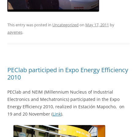
This entry was posted in
Uncategorized
on
May 17, 2011
by
aayenes
.
PEClab participed in Expo Energy Efficiency
2010
PEClab and NEIM (Millennium Nucleus of Industrial
Electronics and Mechatronics) participated in the Expo
Energy Efficiency 2010, realized in Estación Mapocho, on
19 and 20 November (
Link
).