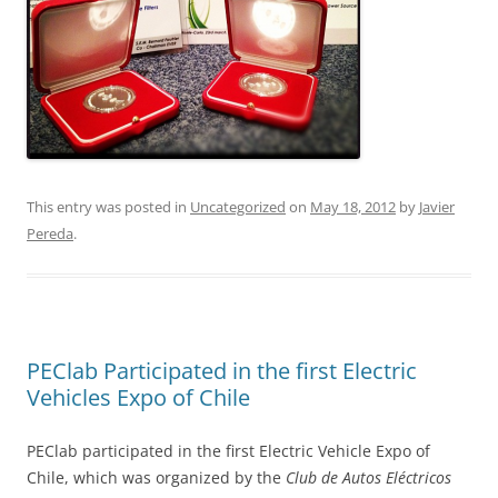
This entry was posted in
Uncategorized
on
May 18, 2012
by
Javier
Pereda
.
PEClab Participated in the first Electric
Vehicles Expo of Chile
PEClab participated in the first Electric Vehicle Expo of
Chile, which was organized by the
Club de Autos Eléctricos