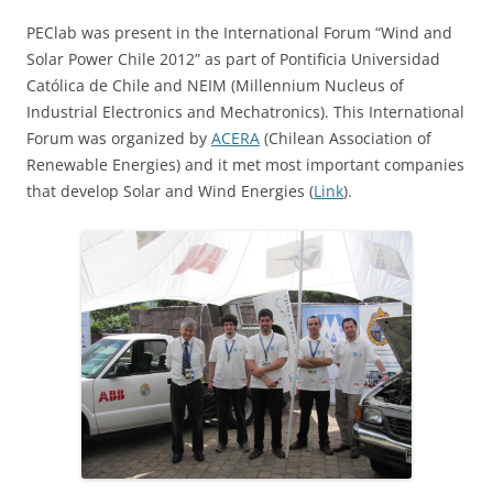
PEClab was present in the International Forum “Wind and
Solar Power Chile 2012” as part of Pontificia Universidad
Católica de Chile and NEIM (Millennium Nucleus of
Industrial Electronics and Mechatronics). This International
Forum was organized by
ACERA
(Chilean Association of
Renewable Energies) and it met most important companies
that develop Solar and Wind Energies (
Link
).