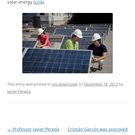
solar energy (
Link
).
This entry was posted in
Uncategorized
on
December 18, 2013
by
Javier Pereda
.
Post
←
Professor Javier Pereda
Cristián Garcés was approved