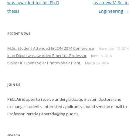
navigation
was awarded for his Ph.D
as a new M.Sc. in
thesis
Engineering
→
RECENT NEWS
M.Sc. Student Attended IECON 2014 Conference
November 10, 2014
Juan Dixon was awarded Emeritus Professor
June 16, 2014
iSolar UC Opens Solar Photovoltaic Plant
March 26, 2014
JOIN US
PECLAB is open to receive undergraduate, master, doctoral and
exchange students. Interested applicants should send an e-mail to
Professor Pereda (jepereda@ing.puc.cl).
SEARCH