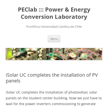
Skip
to
PEClab ::: Power & Energy
content
Conversion Laboratory
Pontificia Universidad Católica de Chile
Menu
iSolar UC completes the installation of PV
panels
iSolar UC completes the installation of photovoltaic solar
panels on the student center building. Now we just have to
wait for the power inverters commissioning to generate