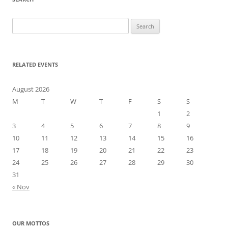
Search
for:
RELATED EVENTS
August 2026
M
T
W
T
F
S
S
1
2
3
4
5
6
7
8
9
10
11
12
13
14
15
16
17
18
19
20
21
22
23
24
25
26
27
28
29
30
31
« Nov
OUR MOTTOS