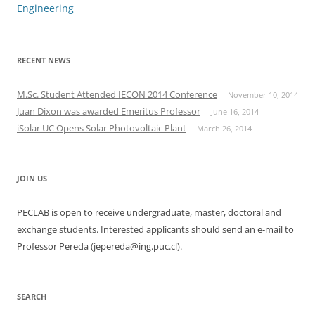
Engineering
RECENT NEWS
M.Sc. Student Attended IECON 2014 Conference
November 10, 2014
Juan Dixon was awarded Emeritus Professor
June 16, 2014
iSolar UC Opens Solar Photovoltaic Plant
March 26, 2014
JOIN US
PECLAB is open to receive undergraduate, master, doctoral and
exchange students. Interested applicants should send an e-mail to
Professor Pereda (jepereda@ing.puc.cl).
SEARCH