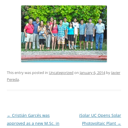
This entry was posted in
Uncategorized
on
January 6, 2014
by
Javier
Pereda
.
Post
←
Cristián Garcés was
iSolar UC Opens Solar
navigation
approved as a new M.Sc. in
Photovoltaic Plant
→