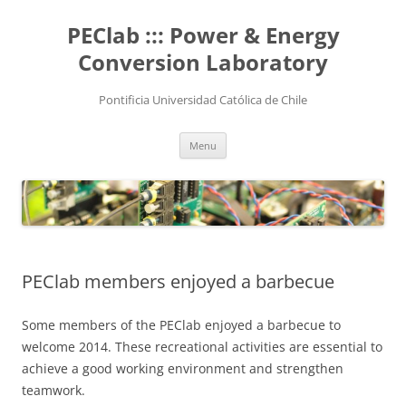
Skip
to
PEClab ::: Power & Energy
content
Conversion Laboratory
Pontificia Universidad Católica de Chile
Menu
PEClab members enjoyed a barbecue
Some members of the PEClab enjoyed a barbecue to
welcome 2014. These recreational activities are essential to
achieve a good working environment and strengthen
teamwork.