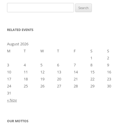
Search
for:
RELATED EVENTS
August 2026
M
T
W
T
F
S
S
1
2
3
4
5
6
7
8
9
10
11
12
13
14
15
16
17
18
19
20
21
22
23
24
25
26
27
28
29
30
31
« Nov
OUR MOTTOS