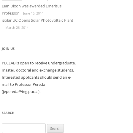
Juan Dixon was awarded Emeritus
Professor
June 16, 2014
iSolar UC Opens Solar Photovoltaic Plant
March 26, 2014
JOIN US
PECLAB is open to receive undergraduate,
master, doctoral and exchange students.
Interested applicants should send an e-
mail to Professor Pereda
(jepereda@ing.puc.cl).
SEARCH
Search