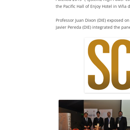
the Pacific Hall of Enjoy Hotel in Viña 
Professor Juan Dixon (DIE) exposed on
Javier Pereda (DIE) integrated the pane