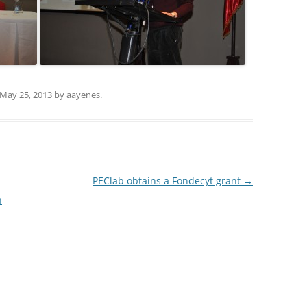
May 25, 2013
by
aayenes
.
PEClab obtains a Fondecyt grant
→
n