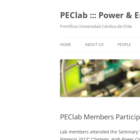
Skip
to
content
PEClab ::: Power & 
Pontificia Universidad Católica de Chile
HOME
ABOUT US
PEOPLE
PROFESSO
POSTGRADU
UNDERGRAD
TECHNICAL 
ALUMNI
PEClab Members Partici
Lab members attended the Seminary 
Potencia 2013
” (“
Systems, High Power Co