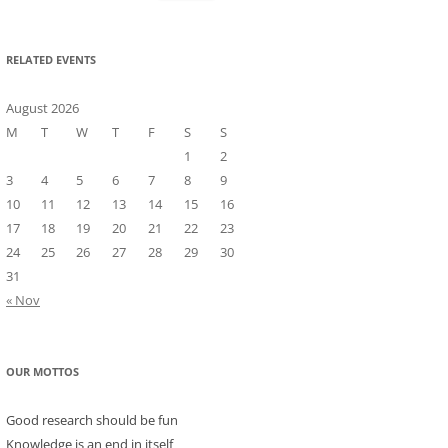
for:
RELATED EVENTS
August 2026
M
T
W
T
F
S
S
1
2
3
4
5
6
7
8
9
10
11
12
13
14
15
16
17
18
19
20
21
22
23
24
25
26
27
28
29
30
31
« Nov
OUR MOTTOS
Good research should be fun
Knowledge is an end in itself