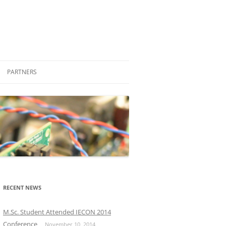
PARTNERS
STUDENT ENGAGEMENT
COMPANIES
FRIENDS
PROFESSIONAL
OTHER LABORATORIES AND
M.SC.
GROUPS
PH.D.
RECENT NEWS
OTHER UNIVERSITIES
M.Sc. Student Attended IECON 2014
Conference
November 10, 2014