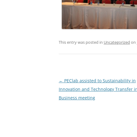
This entry was posted in
Uncategorized
on
Post
←
PEClab assisted to Sustainability in
navigation
Innovation and Technology Transfer i
Business meeting