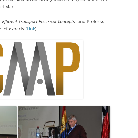
del Mar.
 “
Efficient Transport Electrical Concepts
” and Professor
l of experts (
Link
).