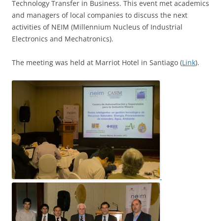
Technology Transfer in Business. This event met academics
and managers of local companies to discuss the next
activities of NEIM (Millennium Nucleus of Industrial
Electronics and Mechatronics).
The meeting was held at Marriot Hotel in Santiago (
Link
).