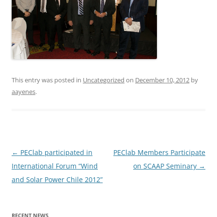
This entry was posted in
Uncategorized
on
December 10, 2012
by
aayenes
.
Post
←
PEClab participated in
PEClab Members Participate
navigation
International Forum “Wind
on SCAAP Seminary
→
and Solar Power Chile 2012”
RECENT NEWS