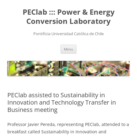
Skip
to
PEClab ::: Power & Energy
content
Conversion Laboratory
Pontificia Universidad Católica de Chile
Menu
PEClab assisted to Sustainability in
Innovation and Technology Transfer in
Business meeting
Professor Javier Pereda, representing PEClab, attended to a
breakfast called Sustainability in Innovation and