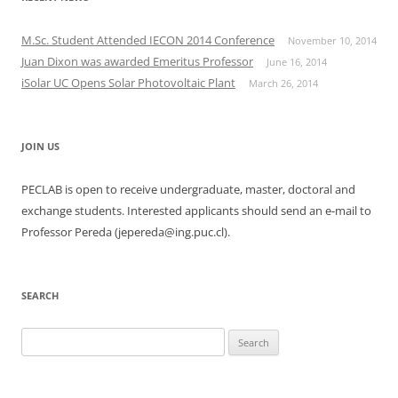
M.Sc. Student Attended IECON 2014 Conference
November 10, 2014
Juan Dixon was awarded Emeritus Professor
June 16, 2014
iSolar UC Opens Solar Photovoltaic Plant
March 26, 2014
JOIN US
PECLAB is open to receive undergraduate, master, doctoral and
exchange students. Interested applicants should send an e-mail to
Professor Pereda (jepereda@ing.puc.cl).
SEARCH
Search
for: