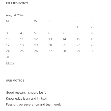
RELATED EVENTS
August 2026
M
T
W
T
F
S
S
1
2
3
4
5
6
7
8
9
10
11
12
13
14
15
16
17
18
19
20
21
22
23
24
25
26
27
28
29
30
31
« Nov
OUR MOTTOS
Good research should be fun
Knowledge is an end in itself
Passion, perseverance and teamwork